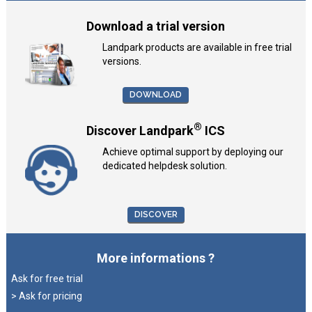
Download a trial version
Landpark products are available in free trial
versions.
DOWNLOAD
®
Discover Landpark
ICS
Achieve optimal support by deploying our
dedicated helpdesk solution.
DISCOVER
More informations ?
Ask for free trial
> Ask for pricing