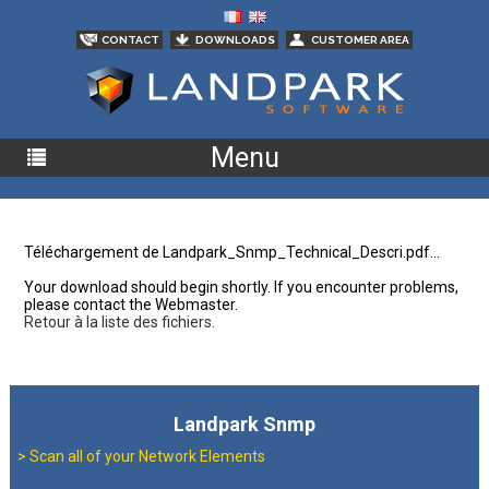
CONTACT
DOWNLOADS
CUSTOMER AREA
Menu
Téléchargement de Landpark_Snmp_Technical_Descri.pdf...
Your download should begin shortly. If you encounter problems,
please contact the Webmaster.
Retour à la liste des fichiers.
Landpark Snmp
>
Scan all of your Network Elements