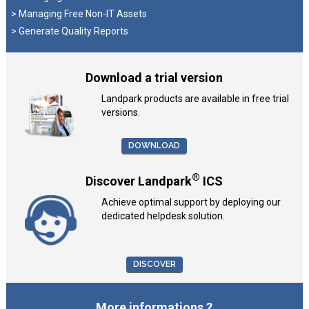
> Managing Free Non-IT Assets
> Generate Quality Reports
Download a trial version
Landpark products are available in free trial
versions.
DOWNLOAD
®
Discover Landpark
ICS
Achieve optimal support by deploying our
dedicated helpdesk solution.
DISCOVER
More informations ?