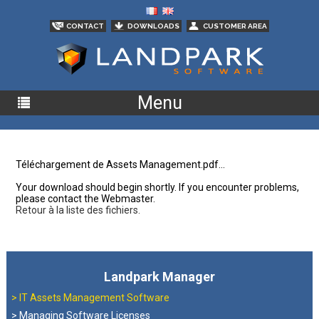
CONTACT
DOWNLOADS
CUSTOMER AREA
Menu
Téléchargement de Assets Management.pdf...
Your download should begin shortly. If you encounter problems,
please contact the Webmaster.
Retour à la liste des fichiers.
Landpark Manager
>
IT Assets Management Software
> Managing Software Licenses